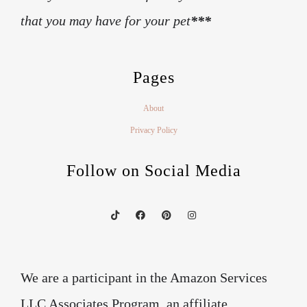
that you may have for your pet
***
Pages
About
Privacy Policy
Follow on Social Media
We are a participant in the Amazon Services
LLC Associates Program, an affiliate