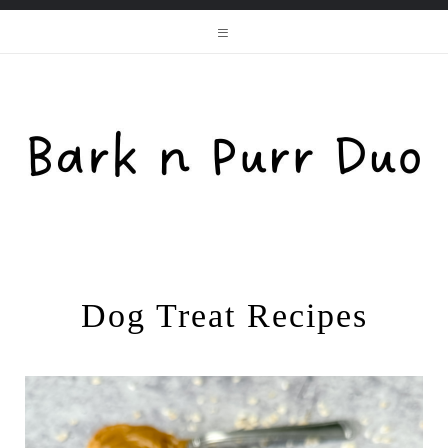
Dog Treat Recipes