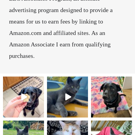
advertising program designed to provide a
means for us to earn fees by linking to
Amazon.com and affiliated sites. As an
Amazon Associate I earn from qualifying
purchases.