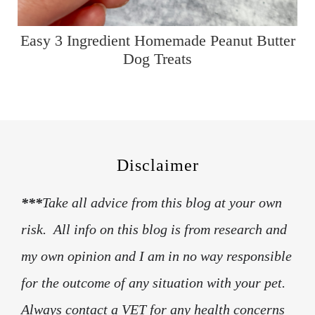
Easy 3 Ingredient Homemade Peanut Butter
Dog Treats
Disclaimer
***
Take all advice from this blog at your own
risk. All info on this blog is from research and
my own opinion and I am in no way responsible
for the outcome of any situation with your pet.
Always contact a VET for any health concerns